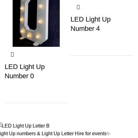
LED Light Up
Number 4
LED Light Up
Number 0
ight Up numbers & Light Up Letter Hire for events✨