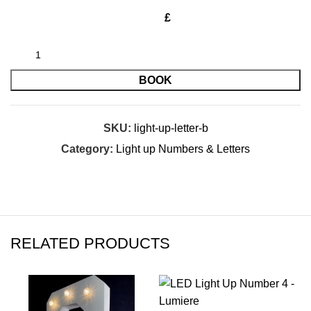
£
BOOK
SKU:
light-up-letter-b
Category:
Light up Numbers & Letters
RELATED PRODUCTS