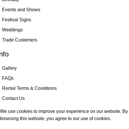
Events and Shows
Festival Signs
Weddings
Trade Customers
nfo
Gallery
FAQs
Rental Terms & Conditions
Contact Us
We use cookies to improve your experience on our website. By
browsing this website, you agree to our use of cookies.
Accept