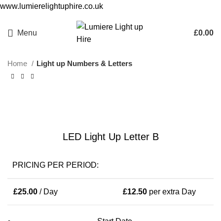
www.lumierelightuphire.co.uk
Birmingham and West Midlands based only
Menu
£
0.00
Home
Light up Numbers & Letters
Click to enlarge
LED Light Up Letter B
PRICING PER PERIOD:
£
25.00
/ Day
£
12.50
per extra Day