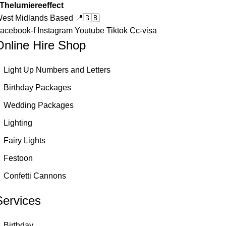
Thelumiereeffect
est Midlands Based 📍🇬🇧
acebook-f
Instagram
Youtube
Tiktok
Cc-visa
Online Hire Shop
Light Up Numbers and Letters
Birthday Packages
Wedding Packages
Lighting
Fairy Lights
Festoon
Confetti Cannons
Services
Birthday