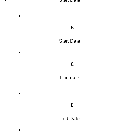
Start Date
£
Start Date
£
End date
£
End Date