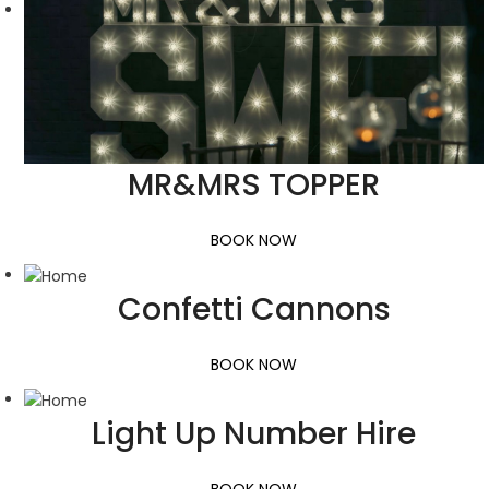
MR&MRS TOPPER
BOOK NOW
Confetti Cannons
BOOK NOW
Light Up Number Hire