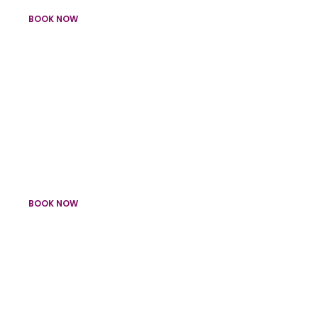
BOOK NOW
Light Up Numbers & Confetti Cannons
Birthday Packages
BOOK NOW