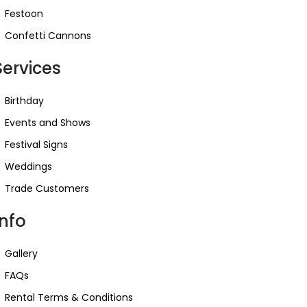
Festoon
Confetti Cannons
Services
Birthday
Events and Shows
Festival Signs
Weddings
Trade Customers
Info
Gallery
FAQs
Rental Terms & Conditions