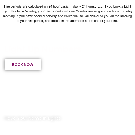
Hire periods are calculated on 24 hour basis. 1 day = 24 hours.
E.g. If you book a Light
Up Letter for a Monday, your hire period starts on Monday morning and ends on Tuesday
morning.
If you have booked delivery and collection, we will deliver to you on the morning
of your hire period, and collect in the afternoon at the end of your hire.
Light Up Letters & Numbers
Light Up Numbers
BOOK NOW
Have Your Name In Lights
Light Up Letters