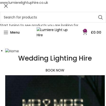
www.lumierelightuphire.co.uk
Start typing to see products you are looking for.
0
Menu
£
0.00
Wedding Lighting Hire
BOOK NOW