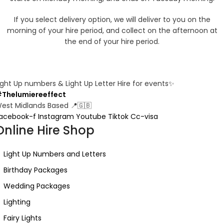
If you select delivery option, we will deliver to you on the
morning of your hire period, and collect on the afternoon at
the end of your hire period.
ight Up numbers & Light Up Letter Hire for events✨
Thelumiereeffect
est Midlands Based 📍🇬🇧
acebook-f
Instagram
Youtube
Tiktok
Cc-visa
Online Hire Shop
Light Up Numbers and Letters
Birthday Packages
Wedding Packages
Lighting
Fairy Lights