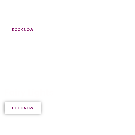
Light Up Letters for your special day
Wedding Packages
BOOK NOW
Fairy Light Ceilings, Entrances & Tunnels
Fairy Lights
BOOK NOW