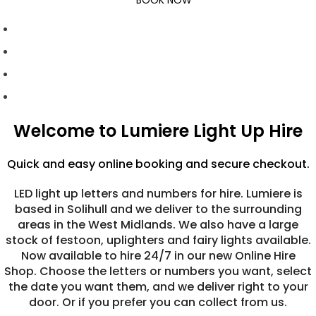
BOOK NOW
Welcome to Lumiere Light Up Hire
Quick and easy online booking and secure checkout.
LED light up letters and numbers for hire. Lumiere is
based in Solihull and we deliver to the surrounding
areas in the West Midlands. We also have a large
stock of festoon, uplighters and fairy lights available.
Now available to hire 24/7 in our new Online Hire
Shop. Choose the letters or numbers you want, select
the date you want them, and we deliver right to your
door. Or if you prefer you can collect from us.