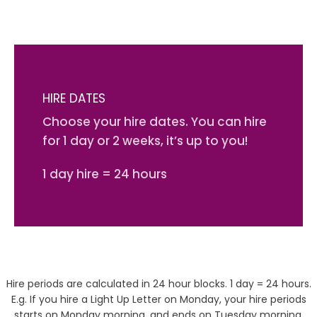
HIRE DATES
Choose your hire dates. You can hire
for 1 day or 2 weeks, it’s up to you!
1 day hire = 24 hours
Hire periods are calculated in 24 hour blocks. 1 day = 24 hours.
E.g. If you hire a Light Up Letter on Monday, your hire periods
starts on Monday morning, and ends on Tuesday morning.