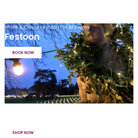
White & Colour Festoon For All Events
Festoon
BOOK NOW
Get The Party Started with handheld confetti cannons
Confetti Cannons
SHOP NOW