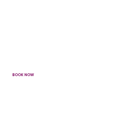
Uplighters, LED Tubes & Party Lights
Lighting
BOOK NOW