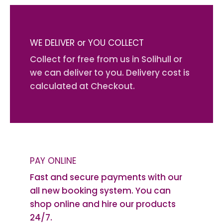
WE DELIVER or YOU COLLECT
Collect for free from us in Solihull or
we can deliver to you. Delivery cost is
calculated at Checkout.
PAY ONLINE
Fast and secure payments with our
all new booking system. You can
shop online and hire our products
24/7.