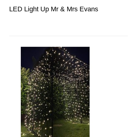
LED Light Up Mr & Mrs Evans