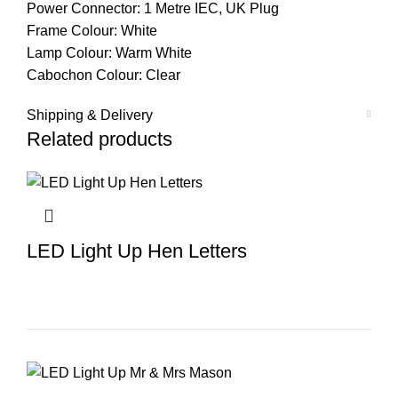
Power Connector: 1 Metre IEC, UK Plug
Frame Colour: White
Lamp Colour: Warm White
Cabochon Colour: Clear
Shipping & Delivery
Related products
LED Light Up Hen Letters