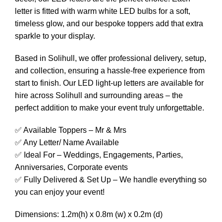
letter is fitted with warm white LED bulbs for a soft,
timeless glow, and our bespoke toppers add that extra
sparkle to your display.
Based in Solihull, we offer professional delivery, setup,
and collection, ensuring a hassle-free experience from
start to finish. Our LED light-up letters are available for
hire across Solihull and surrounding areas – the
perfect addition to make your event truly unforgettable.
✅ Available Toppers – Mr & Mrs
✅ Any Letter/ Name Available
✅ Ideal For – Weddings, Engagements, Parties,
Anniversaries, Corporate events
✅ Fully Delivered & Set Up – We handle everything so
you can enjoy your event!
Dimensions: 1.2m(h) x 0.8m (w) x 0.2m (d)