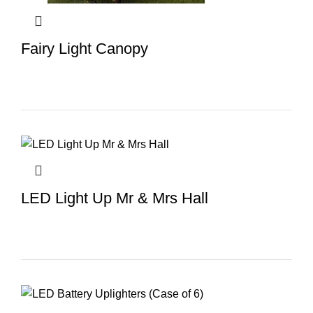
Fairy Light Canopy
LED Light Up Mr & Mrs Hall