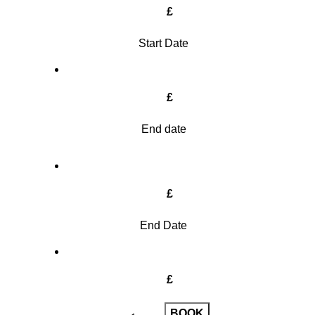
£
Start Date
£
End date
£
End Date
£
BOOK