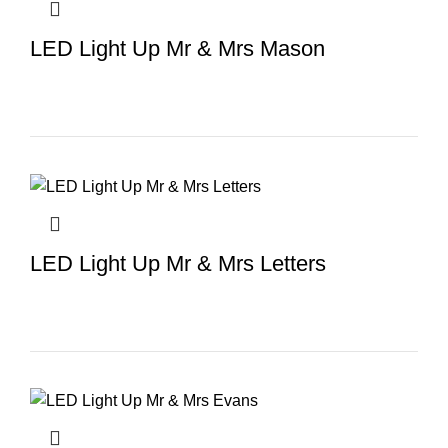
LED Light Up Mr & Mrs Mason
LED Light Up Mr & Mrs Letters