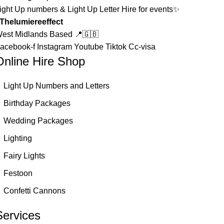
ight Up numbers & Light Up Letter Hire for events✨
Thelumiereeffect
est Midlands Based 📍🇬🇧
acebook-f
Instagram
Youtube
Tiktok
Cc-visa
Online Hire Shop
Light Up Numbers and Letters
Birthday Packages
Wedding Packages
Lighting
Fairy Lights
Festoon
Confetti Cannons
Services