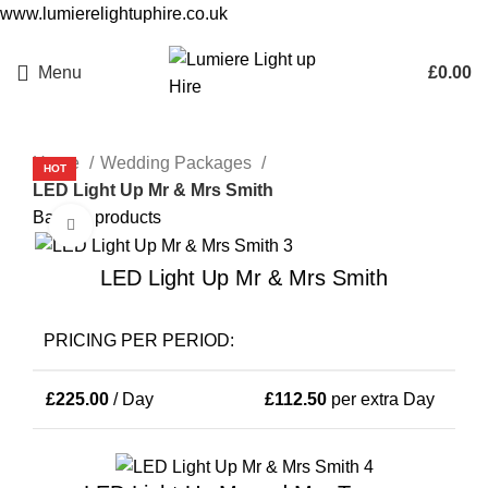
www.lumierelightuphire.co.uk
Menu
£
0.00
Home
Wedding Packages
HOT
LED Light Up Mr & Mrs Smith
Back to products
Click to enlarge
LED Light Up Mr & Mrs Smith
PRICING PER PERIOD:
£
225.00
/ Day
£
112.50
per extra Day