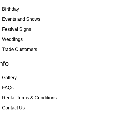
Birthday
Events and Shows
Festival Signs
Weddings
Trade Customers
nfo
Gallery
FAQs
Rental Terms & Conditions
Contact Us
Birmingham and West Midlands based only