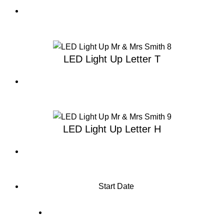
LED Light Up Letter T
LED Light Up Letter H
Start Date