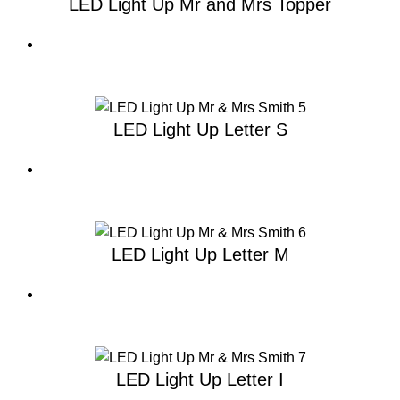
LED Light Up Mr and Mrs Topper
LED Light Up Letter S
LED Light Up Letter M
LED Light Up Letter I