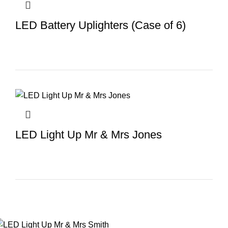
LED Battery Uplighters (Case of 6)
LED Light Up Mr & Mrs Jones