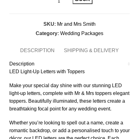
SKU:
Mr and Mrs Smith
Category:
Wedding Packages
DESCRIPTION
SHIPPING & DELIVERY
Description
LED Light-Up Letters with Toppers
Make your special day shine with our stunning LED
light-up letters, complete with Mr & Mrs toppers elegant
toppers. Beautifully illuminated, these letters create a
breathtaking focal point for any wedding event.
Whether you’re looking to spell out a name, create a
romantic backdrop, or add a personalised touch to your
décor, our LED letters are the perfect choice. Each