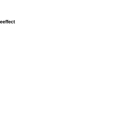
eeffect