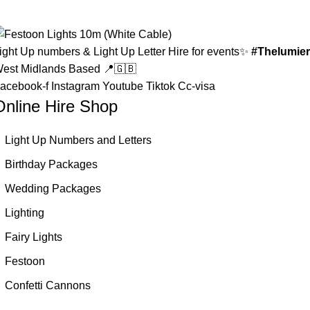
ight Up numbers & Light Up Letter Hire for events✨
#Thelumier
est Midlands Based 📍🇬🇧
acebook-f
Instagram
Youtube
Tiktok
Cc-visa
Online Hire Shop
Light Up Numbers and Letters
Birthday Packages
Wedding Packages
Lighting
Fairy Lights
Festoon
Confetti Cannons