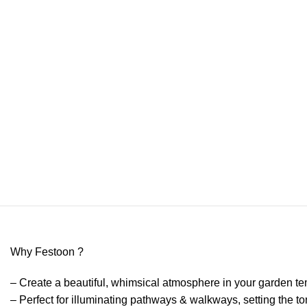
Why Festoon ?
– Create a beautiful, whimsical atmosphere in your garden te
– Perfect for illuminating pathways & walkways, setting the t