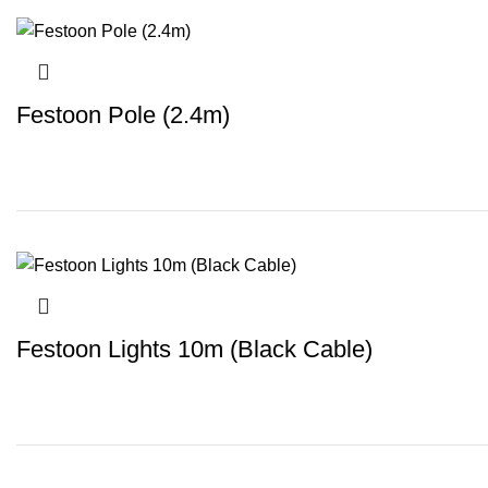
Festoon Pole (2.4m)
Festoon Lights 10m (Black Cable)