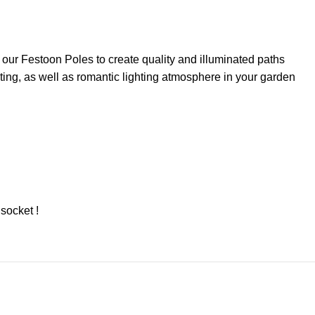
 our Festoon Poles to create quality and illuminated paths
ting, as well as romantic lighting atmosphere in your garden
socket !