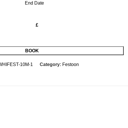
End Date
£
BOOK
WHIFEST-10M-1
Category:
Festoon