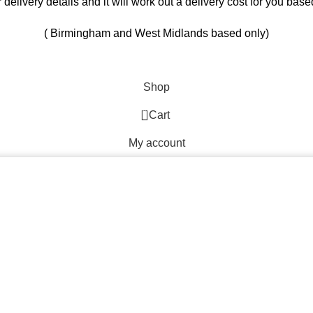
ur delivery details and it will work out a delivery cost for you ba
( Birmingham and West Midlands based only)
Shop
0
Cart
My account
By browsing this website, you agree to our use of cookies.
Start typing to see products you are looking for.