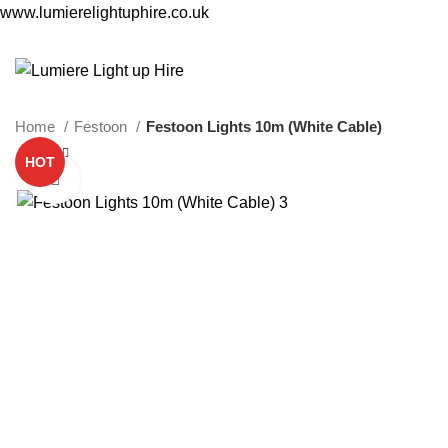
www.lumierelightuphire.co.uk
Home
Festoon
Festoon Lights 10m (White Cable)
HOT
Click to enlarge