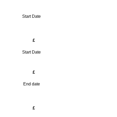
Start Date
£
Start Date
£
End date
£