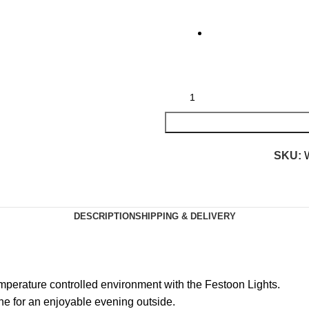
SKU:
DESCRIPTION
SHIPPING & DELIVERY
mperature controlled environment with the Festoon Lights.
one for an enjoyable evening outside.