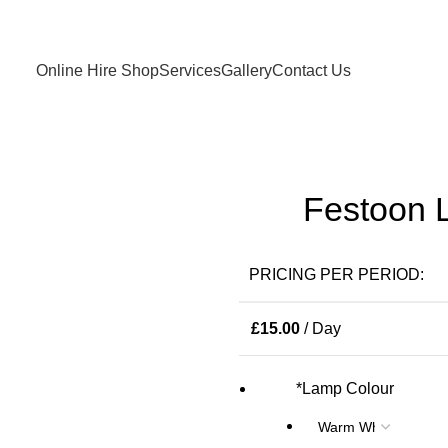
Birmingham and West Midlands based only
Online Hire Shop
Services
Gallery
Contact Us
Festoon L
PRICING PER PERIOD:
£
15.00
/ Day
*
Lamp Colour