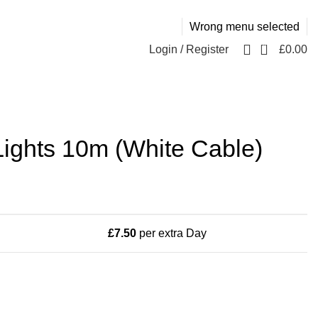
Wrong menu selected
0
Login / Register
£
0.00
ights 10m (White Cable)
£
7.50
per extra Day