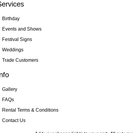
Services
Birthday
Events and Shows
Festival Signs
Weddings
Trade Customers
nfo
Gallery
FAQs
Rental Terms & Conditions
Contact Us