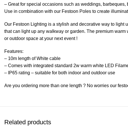
– Great for special occasions such as weddings, barbeques, 
Use in combination with our Festoon Poles to create illumin
Our Festoon Lighting is a stylish and decorative way to light
that can light up any walkway or garden. The premium warm wh
or outdoor space at your next event !
Features:
– 10m length of White cable
– Comes with integrated standard 2w warm white LED Filam
– IP65 rating – suitable for both indoor and outdoor use
Are you ordering more than one length ? No worries our festo
Related products