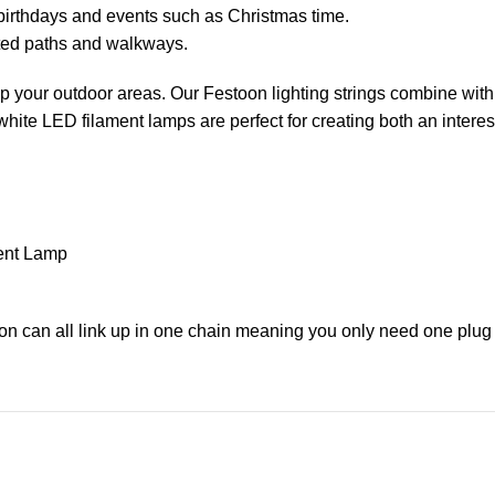
birthdays and events such as Christmas time.
ated paths and walkways.
 up your outdoor areas. Our Festoon lighting strings combine with
ite LED filament lamps are perfect for creating both an interes
ent Lamp
on can all link up in one chain meaning you only need one plug 